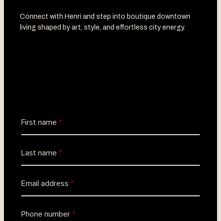
Connect with Henri and step into boutique downtown
living shaped by art, style, and effortless city energy.