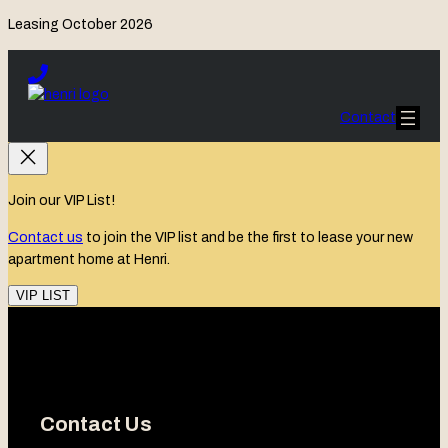
Leasing October 2026
Skip
to
content
Contact
Join our VIP List!
Contact us
to join the VIP list and be the first to lease your new
apartment home at Henri.
VIP LIST
Contact Us