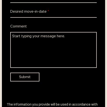
The information you provide will be used in accordance with